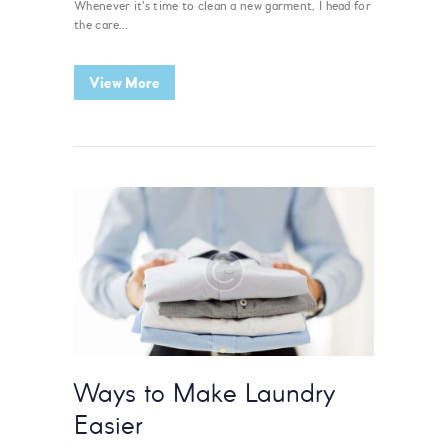
Whenever it’s time to clean a new garment, I head for
the care…
View More
Ways to Make Laundry
Easier