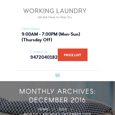
HOME
WORKING LAUNDRY
WORKING LAUNDRY
SERVICES
We Are Here to Help You
We Are Here to Help You
PRICE LIST
Open Hours
BOOK NOW
9:00AM - 7:00PM (Mon-Sun)
(Thursday Off)
GALLERY
FAQ
Contact Us
PRICE LIST
9472040182
WHAT WE USE
ABOUT US
MONTHLY ARCHIVES:
DECEMBER 2016
HOME
2016
MONTHLY ARCHIVES: DECEMBER 2016