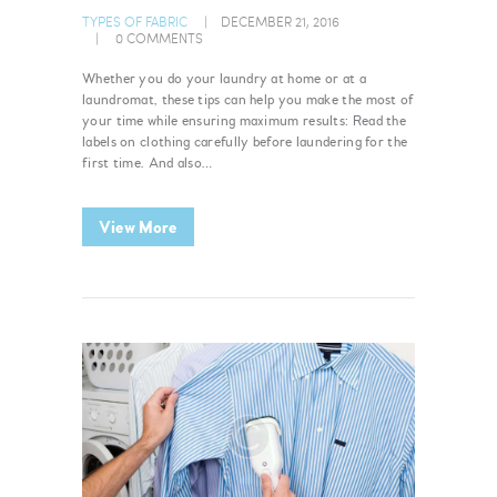
TYPES OF FABRIC
DECEMBER 21, 2016
0
COMMENTS
Whether you do your laundry at home or at a
laundromat, these tips can help you make the most of
your time while ensuring maximum results: Read the
labels on clothing carefully before laundering for the
first time. And also…
View More