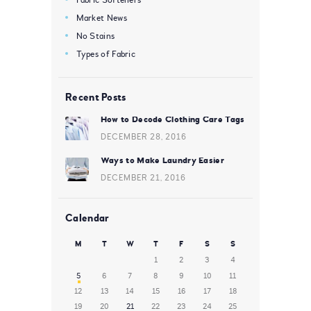
Market News
No Stains
Types of Fabric
Recent Posts
How to Decode Clothing Care Tags
DECEMBER 28, 2016
Ways to Make Laundry Easier
DECEMBER 21, 2016
Calendar
M
T
W
T
F
S
S
1
2
3
4
5
6
7
8
9
10
11
12
13
14
15
16
17
18
19
20
21
22
23
24
25