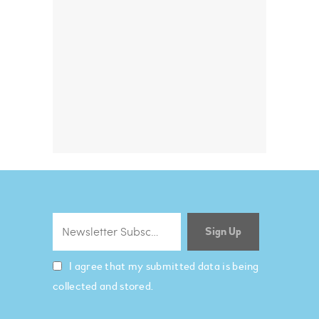
I agree that my submitted data is being
collected and stored.