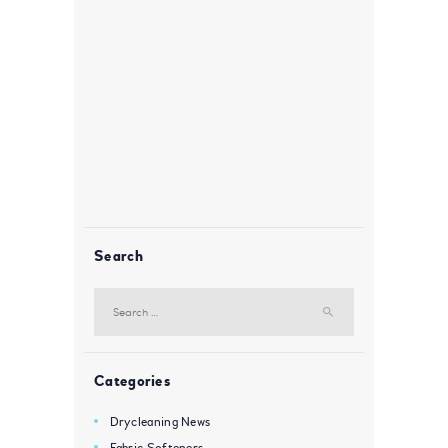
Search
Search
for:
Categories
Drycleaning News
Fabric Softeners