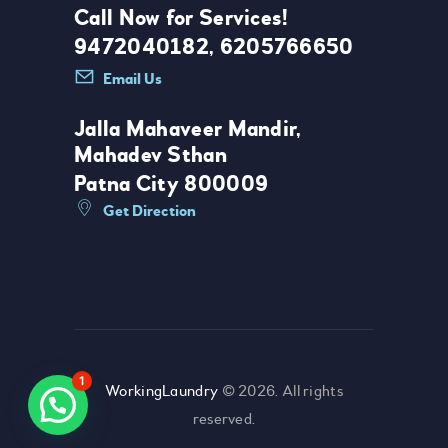
Call Now for Services!
9472040182, 6205766650
Email Us
Jalla Mahaveer Mandir,
Mahadev Sthan
Patna City 800009
Get Direction
1
WorkingLaundry
© 2026. All rights
reserved.