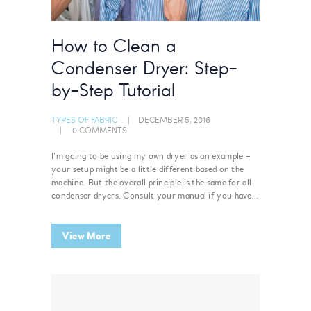
How to Clean a
Condenser Dryer: Step-
by-Step Tutorial
TYPES OF FABRIC
DECEMBER 5, 2016
0
COMMENTS
I’m going to be using my own dryer as an example –
your setup might be a little different based on the
machine. But the overall principle is the same for all
condenser dryers. Consult your manual if you have…
View More