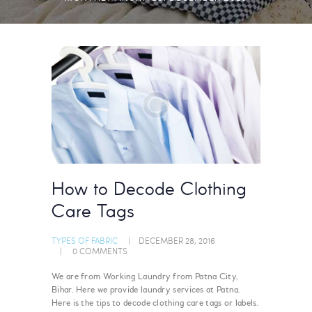
How to Decode Clothing
Care Tags
TYPES OF FABRIC
DECEMBER 28, 2016
0
COMMENTS
We are from Working Laundry from Patna City,
Bihar. Here we provide laundry services at Patna.
Here is the tips to decode clothing care tags or labels.