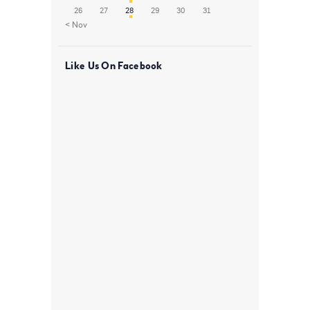
26
27
28
29
30
31
« Nov
Like Us On Facebook