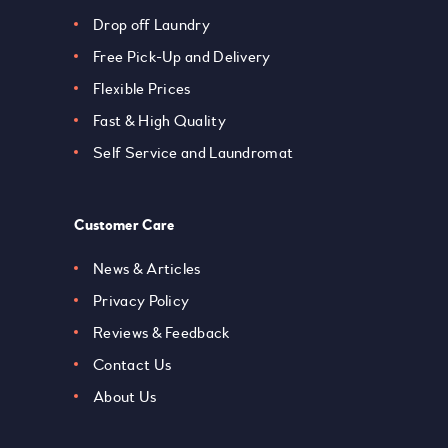
Drop off Laundry
Free Pick-Up and Delivery
Flexible Prices
Fast & High Quality
Self Service and Laundromat
Customer Care
News & Articles
Privacy Policy
Reviews & Feedback
Contact Us
About Us