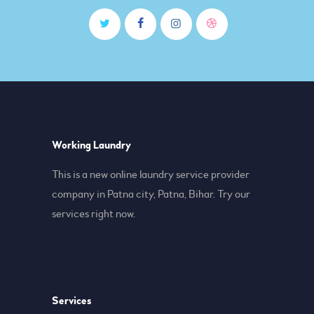
Working Laundry
This is a new online laundry service provider
company in Patna city, Patna, Bihar. Try our
services right now.
Services