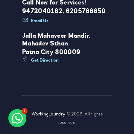
Call Now for Services!
9472040182, 6205766650
Email Us
Jalla Mahaveer Mandir,
Mahadev Sthan
Patna City 800009
Get Direction
1
WorkingLaundry
© 2026. All rights
reserved.