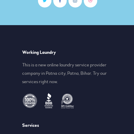
Working Laundry
This is a new online laundry service provider
company in Patna city, Patna, Bihar. Try our
services right now.
Services