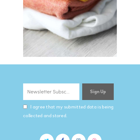
I agree that my submitted data is being
collected and stored.