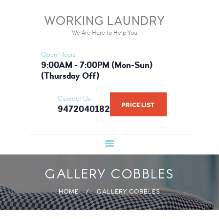
HOME
WORKING LAUNDRY
WORKING LAUNDRY
SERVICES
We Are Here to Help You
We Are Here to Help You
PRICE LIST
Open Hours
BOOK NOW
9:00AM - 7:00PM (Mon-Sun)
(Thursday Off)
GALLERY
FAQ
Contact Us
PRICE LIST
9472040182
WHAT WE USE
ABOUT US
GALLERY COBBLES
HOME
GALLERY COBBLES