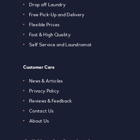
Drop off Laundry
Free Pick-Up and Delivery
Flexible Prices
Fast & High Quality
Self Service and Laundromat
Customer Care
News & Articles
Privacy Policy
Reviews & Feedback
Contact Us
About Us