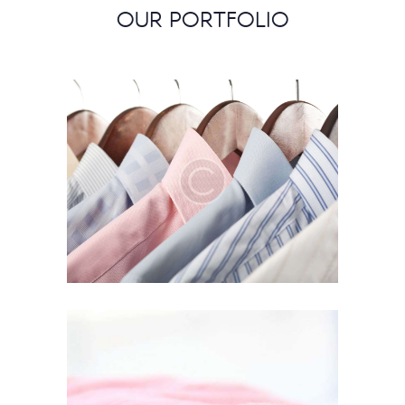
OUR PORTFOLIO