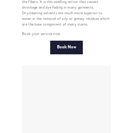
the fibers. It is this swelling action that causes
shrinkage and dye fading in many garments.
Drycleaning solvents are much more superior to
water in the removal of oily or greasy residues which
are the base component of many stains.
Book your service now.
Book Now