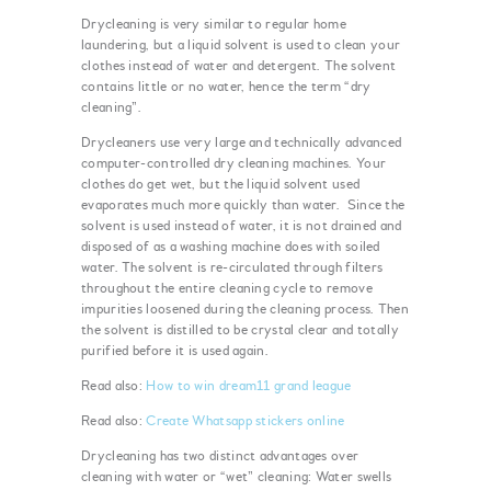
Drycleaning is very similar to regular home
laundering, but a liquid solvent is used to clean your
clothes instead of water and detergent. The solvent
contains little or no water, hence the term “dry
cleaning”.
Drycleaners use very large and technically advanced
computer-controlled dry cleaning machines. Your
clothes do get wet, but the liquid solvent used
evaporates much more quickly than water. Since the
solvent is used instead of water, it is not drained and
disposed of as a washing machine does with soiled
water. The solvent is re-circulated through filters
throughout the entire cleaning cycle to remove
impurities loosened during the cleaning process. Then
the solvent is distilled to be crystal clear and totally
purified before it is used again.
Read also:
How to win dream11 grand league
Read also:
Create Whatsapp stickers online
Drycleaning has two distinct advantages over
cleaning with water or “wet” cleaning: Water swells