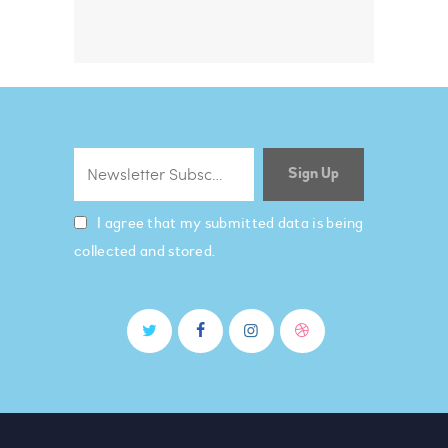
I agree that my submitted data is being
collected and stored.