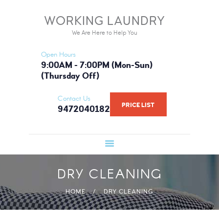
HOME
WORKING LAUNDRY
WORKING LAUNDRY
SERVICES
We Are Here to Help You
We Are Here to Help You
PRICE LIST
Open Hours
BOOK NOW
9:00AM - 7:00PM (Mon-Sun)
(Thursday Off)
GALLERY
FAQ
Contact Us
PRICE LIST
9472040182
WHAT WE USE
ABOUT US
DRY CLEANING
HOME
DRY CLEANING