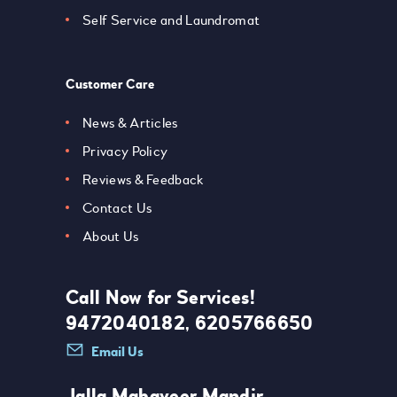
Self Service and Laundromat
Customer Care
News & Articles
Privacy Policy
Reviews & Feedback
Contact Us
About Us
Call Now for Services!
9472040182, 6205766650
Email Us
Jalla Mahaveer Mandir,