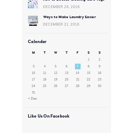
DECEMBER 28, 2016
Ways to Make Laundry Easier
DECEMBER 21, 2016
Calendar
M
T
W
T
F
S
S
1
2
3
4
5
6
7
8
9
10
11
12
13
14
15
16
17
18
19
20
21
22
23
24
25
26
27
28
29
30
31
« Dec
Like Us On Facebook