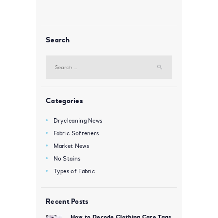
Search
Search
for:
Categories
Drycleaning News
Fabric Softeners
Market News
No Stains
Types of Fabric
Recent Posts
How to Decode Clothing Care Tags