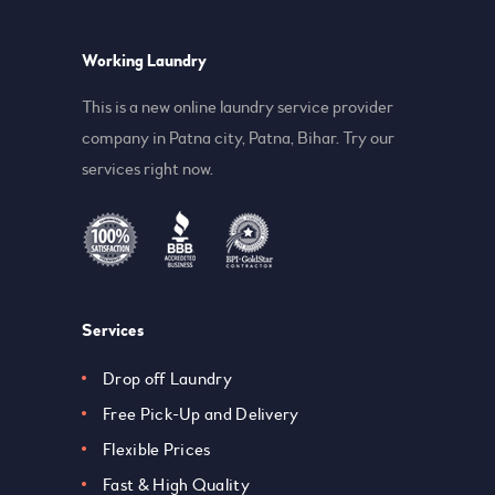
Working Laundry
This is a new online laundry service provider
company in Patna city, Patna, Bihar. Try our
services right now.
Services
Drop off Laundry
Free Pick-Up and Delivery
Flexible Prices
Fast & High Quality