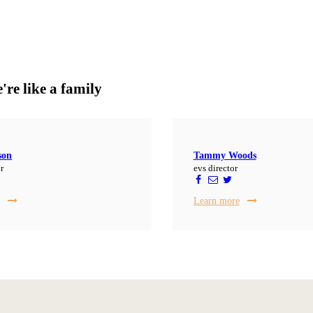
're like a family
son
Tammy Woods
r
evs director
Learn more