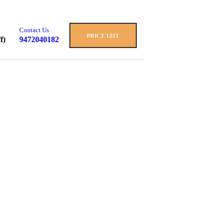
Contact Us
PRICE LIST
f)
9472040182