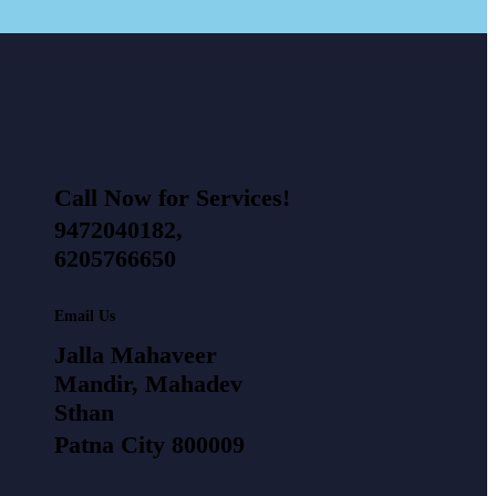
Call Now for Services!
9472040182,
6205766650
Email Us
Jalla Mahaveer
Mandir, Mahadev
Sthan
Patna City 800009