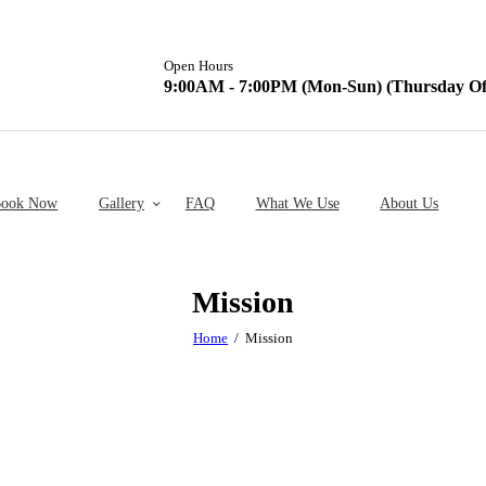
Open Hours
9:00AM - 7:00PM (Mon-Sun) (Thursday Of
ook Now
Gallery
FAQ
What We Use
About Us
Mission
Home
Mission