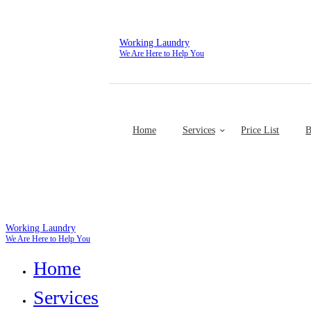
Working Laundry
We Are Here to Help You
Home
Services
Price List
B
Working Laundry
We Are Here to Help You
Home
Services