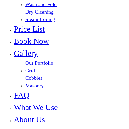
Wash and Fold
Dry Cleaning
Steam Ironing
Price List
Book Now
Gallery
Our Portfolio
Grid
Cobbles
Masonry
FAQ
What We Use
About Us