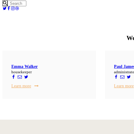
We
Emma Walker
Paul Jame
housekeeper
administrato
Learn more
Learn more