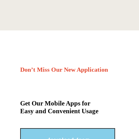
Don’t Miss Our New Application
Get Our Mobile Apps for
Easy and Convenient Usage