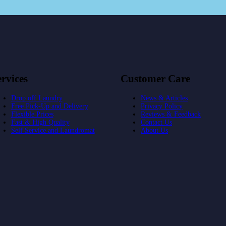
rvices
Customer Care
Drop off Laundry
News & Articles
Free Pick-Up and Delivery
Privacy Policy
Flexible Prices
Reviews & Feedback
Fast & High Quality
Contact Us
Self Service and Laundromat
About Us