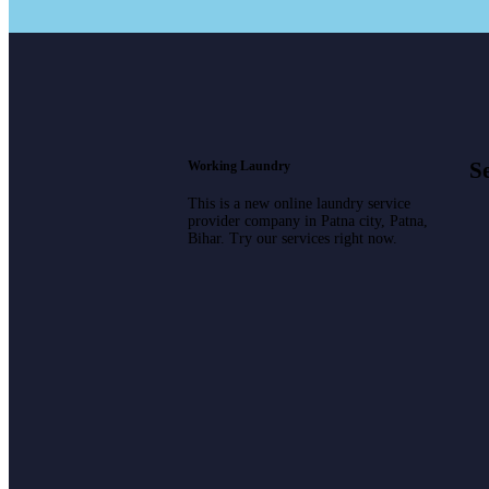
Se
Working Laundry
This is a new online laundry service
provider company in Patna city, Patna,
Bihar. Try our services right now.