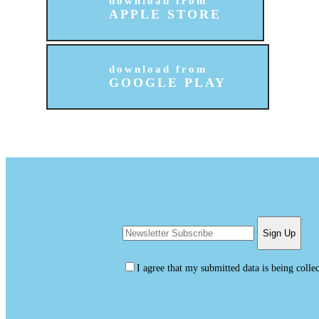
download from
APPLE STORE
download from
GOOGLE PLAY
I agree that my submitted data is being colle