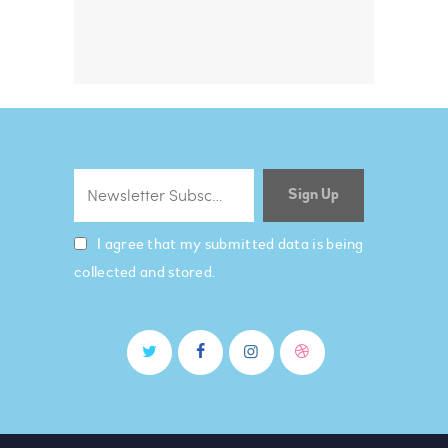
I agree that my submitted data is being
collected and stored.