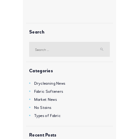
Search
Search
for:
Categories
Drycleaning News
Fabric Softeners
Market News
No Stains
Types of Fabric
Recent Posts