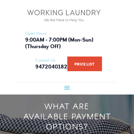
HOME
WORKING LAUNDRY
WORKING LAUNDRY
SERVICES
We Are Here to Help You
We Are Here to Help You
PRICE LIST
Open Hours
BOOK NOW
9:00AM - 7:00PM (Mon-Sun)
(Thursday Off)
GALLERY
FAQ
Contact Us
PRICE LIST
9472040182
WHAT WE USE
ABOUT US
WHAT ARE
AVAILABLE PAYMENT
OPTIONS?