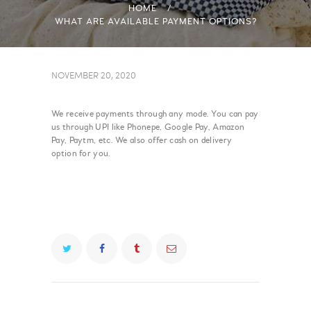
HOME
WHAT ARE AVAILABLE PAYMENT OPTIONS?
NOVEMBER 20, 2020
We receive payments through any mode. You can pay
us through UPI like Phonepe, Google Pay, Amazon
Pay, Paytm, etc. We also offer cash on delivery
option for you.