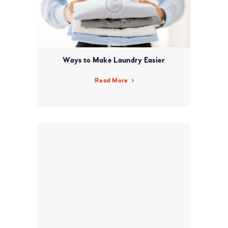
Ways to Make Laundry Easier
Read More