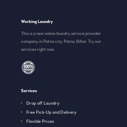
Working Laundry
This is a new online laundry service provider
company in Patna city, Patna, Bihar. Try our
services right now.
Services
Drop off Laundry
Free Pick-Up and Delivery
Flexible Prices