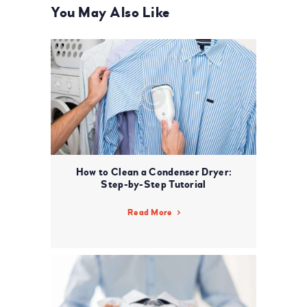
You May Also Like
How to Clean a Condenser Dryer:
Step-by-Step Tutorial
Read More