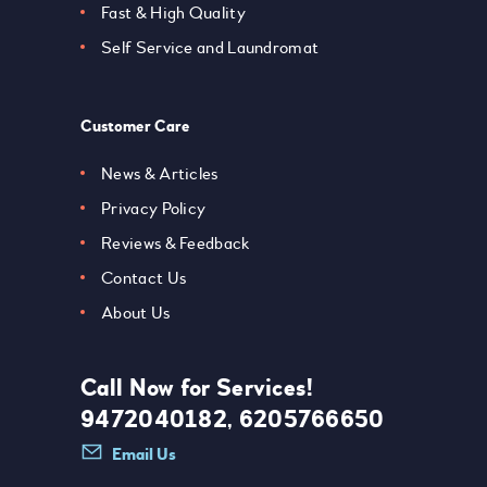
Fast & High Quality
Self Service and Laundromat
Customer Care
News & Articles
Privacy Policy
Reviews & Feedback
Contact Us
About Us
Call Now for Services!
9472040182, 6205766650
Email Us