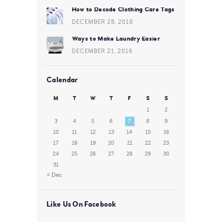
How to Decode Clothing Care Tags
DECEMBER 28, 2016
Ways to Make Laundry Easier
DECEMBER 21, 2016
Calendar
M
T
W
T
F
S
S
1
2
3
4
5
6
7
8
9
10
11
12
13
14
15
16
17
18
19
20
21
22
23
24
25
26
27
28
29
30
31
« Dec
Like Us On Facebook