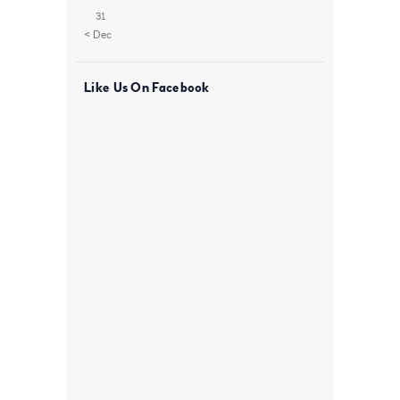
31
« Dec
Like Us On Facebook