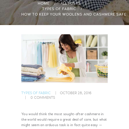
HOME
ALL POSTS
TYPES OF FABRIC
HOW TO KEEP YOUR WOOLENS AND CASHMERE SAFE
TYPES OF FABRIC
OCTOBER 28, 2016
0
COMMENTS
You would think the most sought-after cashmere in
the world would require a great deal of care, but what
might seem an arduous task is in fact quite easy —