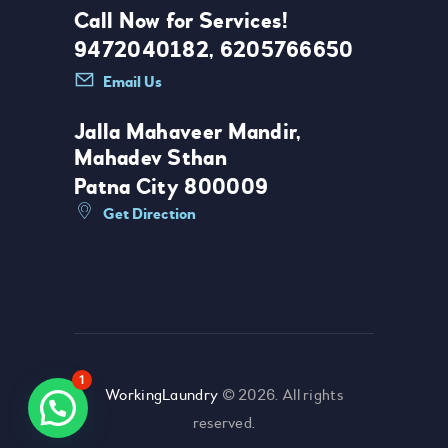
Call Now for Services!
9472040182, 6205766650
Email Us
Jalla Mahaveer Mandir,
Mahadev Sthan
Patna City 800009
Get Direction
1
WorkingLaundry
© 2026. All rights
reserved.