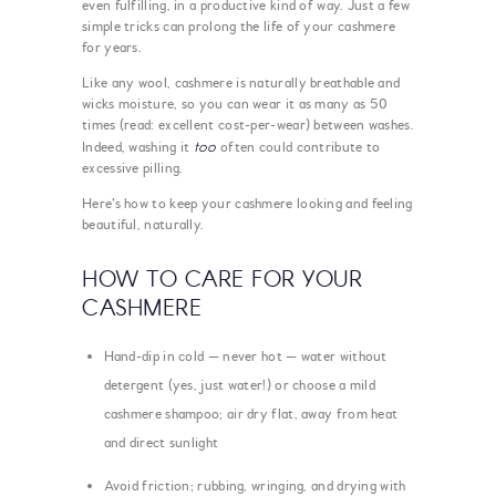
even fulfilling, in a productive kind of way. Just a few
simple tricks can prolong the life of your cashmere
for years.
Like any wool, cashmere is naturally breathable and
wicks moisture, so you can wear it as many as 50
times (read: excellent cost-per-wear) between washes.
too
Indeed, washing it
often could contribute to
excessive pilling.
Here’s how to keep your cashmere looking and feeling
beautiful, naturally.
HOW TO CARE FOR YOUR
CASHMERE
Hand-dip in cold — never hot — water without
detergent (yes, just water!) or choose a mild
cashmere shampoo; air dry flat, away from heat
and direct sunlight
Avoid friction; rubbing, wringing, and drying with