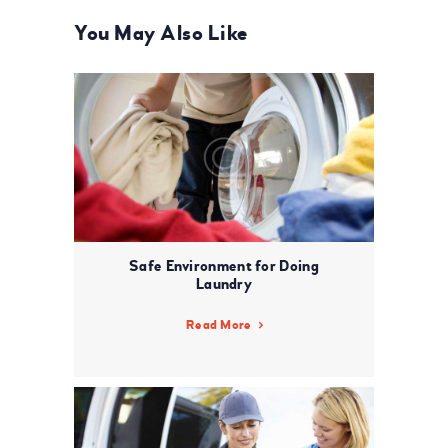
You May Also Like
Safe Environment for Doing
Laundry
Read More