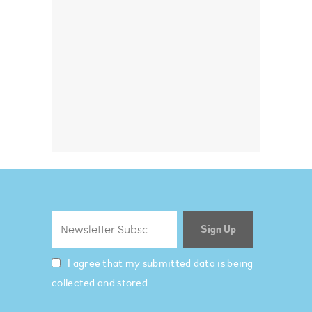
I agree that my submitted data is being
collected and stored.