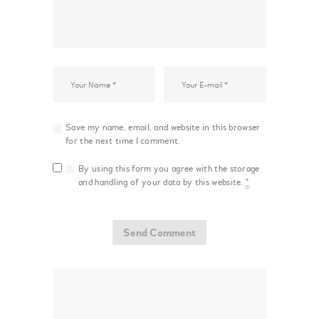
Save my name, email, and website in this browser
for the next time I comment.
By using this form you agree with the storage
and handling of your data by this website.
*