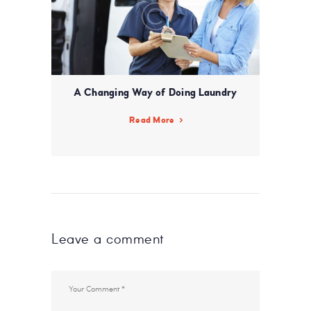
A Changing Way of Doing Laundry
Read More
Leave a comment