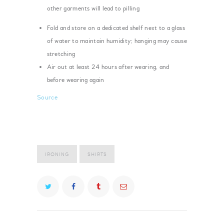
other garments will lead to pilling
Fold and store on a dedicated shelf next to a glass
of water to maintain humidity; hanging may cause
stretching
Air out at least 24 hours after wearing, and
before wearing again
Source
IRONING
SHIRTS