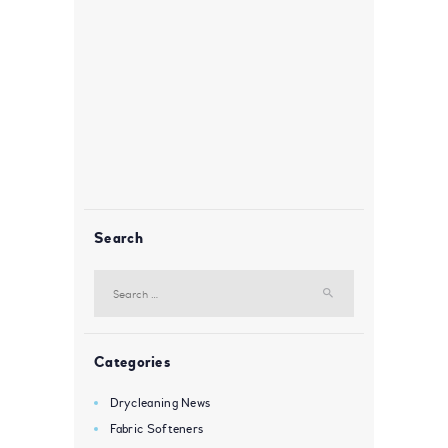
Search
Search
for:
Categories
Drycleaning News
Fabric Softeners