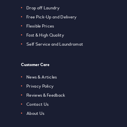
Drop off Laundry
Free Pick-Up and Delivery
Flexible Prices
Fast & High Quality
Self Service and Laundromat
Customer Care
News & Articles
Privacy Policy
Reviews & Feedback
Contact Us
About Us