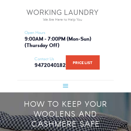
HOME
WORKING LAUNDRY
WORKING LAUNDRY
SERVICES
We Are Here to Help You
We Are Here to Help You
PRICE LIST
Open Hours
BOOK NOW
9:00AM - 7:00PM (Mon-Sun)
(Thursday Off)
GALLERY
FAQ
Contact Us
PRICE LIST
9472040182
WHAT WE USE
ABOUT US
HOW TO KEEP YOUR
WOOLENS AND
CASHMERE SAFE