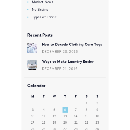
Market News
No Stains
Types of Fabric
Recent Posts
How to Decode Clothing Care Tags
DECEMBER 28, 2016
Ways to Make Laundry Easier
DECEMBER 21, 2016
Calendar
M
T
W
T
F
S
S
1
2
3
4
5
6
7
8
9
10
11
12
13
14
15
16
17
18
19
20
21
22
23
24
25
26
27
28
29
30