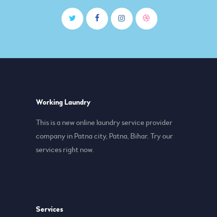
Working Laundry
This is a new online laundry service provider
company in Patna city, Patna, Bihar. Try our
services right now.
Services