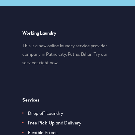
Working Laundry
This is a new online laundry service provider
company in Patna city, Patna, Bihar. Try our
services right now.
Services
Drop off Laundry
Free Pick-Up and Delivery
Flexible Prices