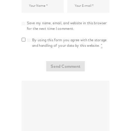
Save my name, email, and website in this browser
for the next time I comment.
By using this form you agree with the storage
and handling of your data by this website.
*