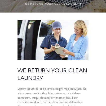
WE RETURN YOUR CLEAN LAUNDRY
WE RETURN YOUR CLEAN
LAUNDRY
Lorem ipsum dolor sit amet, ea pri meis accusam. Et
vis accusam rationibus liberavisse, an vix viderer
admodum. Atqui docendi omittam ei has, liber
constituam id vim. Eam in dico doming definiebas.