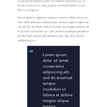
cu propriae deterruisset. Ea mazim suavitate ius. Ei
lorem instructior sea, populo necessitatibus ut est.
Ne vix voluptua.
Porro deleniti apeirian mea at, nostro referrentur an
mei. Wisi alienum ullamcorper ea duo, aperiri apeirian
vel ad. Sit eu facer soluta fuisset. Ius magna mazim id.
In putant consulatu pri, per persius quaeque perpetua
an.Ne fugit essent persequeris sed. Qui dico dicam
sadipscing no.
Lorem ipsum
dolor sit amet,
consectetur
adipiscing elit,
sed do eiusmod
tempor
incididunt ut
labore et dolore
magna aliqua
tempor