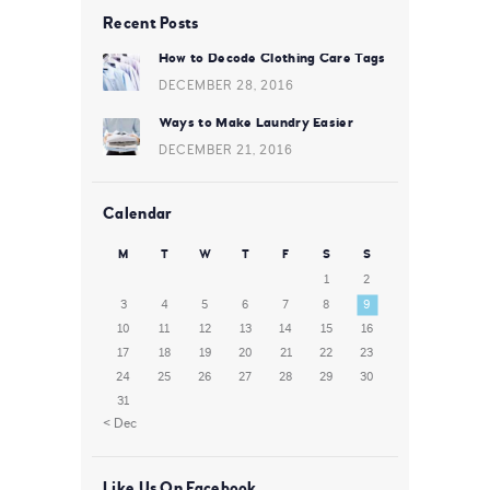
Recent Posts
How to Decode Clothing Care Tags
DECEMBER 28, 2016
Ways to Make Laundry Easier
DECEMBER 21, 2016
Calendar
M
T
W
T
F
S
S
1
2
3
4
5
6
7
8
9
10
11
12
13
14
15
16
17
18
19
20
21
22
23
24
25
26
27
28
29
30
31
« Dec
Like Us On Facebook