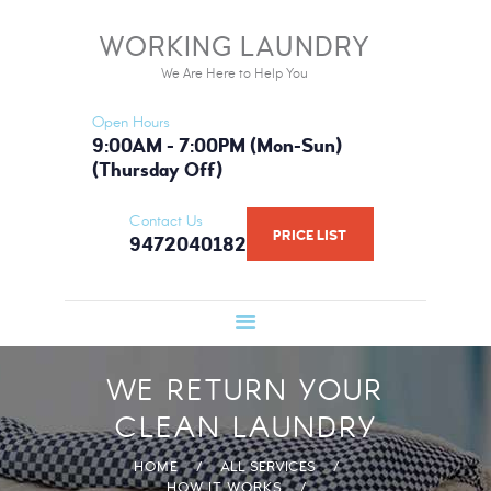
HOME
WORKING LAUNDRY
WORKING LAUNDRY
SERVICES
We Are Here to Help You
We Are Here to Help You
PRICE LIST
Open Hours
BOOK NOW
9:00AM - 7:00PM (Mon-Sun)
(Thursday Off)
GALLERY
FAQ
Contact Us
PRICE LIST
9472040182
WHAT WE USE
ABOUT US
WE RETURN YOUR
CLEAN LAUNDRY
HOME
ALL SERVICES
HOW IT WORKS