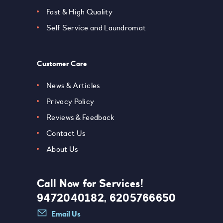
Fast & High Quality
Self Service and Laundromat
Customer Care
News & Articles
Privacy Policy
Reviews & Feedback
Contact Us
About Us
Call Now for Services!
9472040182, 6205766650
Email Us