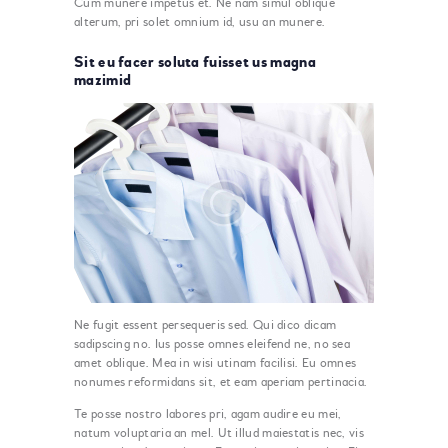
Cum munere impetus et. Ne nam simul oblique
alterum, pri solet omnium id, usu an munere.
Sit eu facer soluta fuisset us magna
mazimid
Ne fugit essent persequeris sed. Qui dico dicam
sadipscing no. Ius posse omnes eleifend ne, no sea
amet oblique. Mea in wisi utinam facilisi. Eu omnes
nonumes reformidans sit, et eam aperiam pertinacia.
Te posse nostro labores pri, agam audire eu mei,
natum voluptaria an mel. Ut illud maiestatis nec, vis