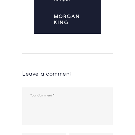
MORGAN
KING
Leave a comment