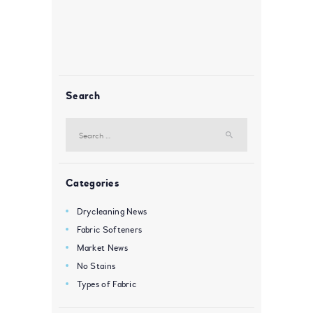
Search
Search
for:
Categories
Drycleaning News
Fabric Softeners
Market News
No Stains
Types of Fabric