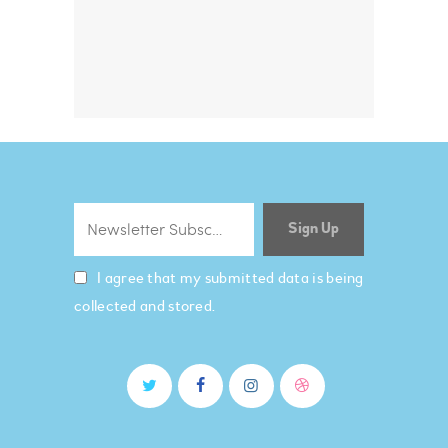
I agree that my submitted data is being
collected and stored.